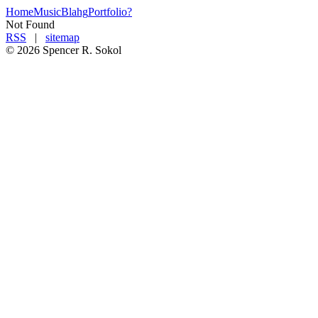
Home
Music
Blahg
Portfolio
?
Not Found
RSS
|
sitemap
©
2026
Spencer R. Soko
l