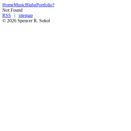
Home
Music
Blahg
Portfolio
?
Not Found
RSS
|
sitemap
©
2026
Spencer R. Soko
l